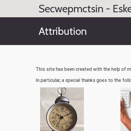
Skip
Secwepmctsin - Eske
to
content
Attribution
Attribution
This site has been created with the help of 
In particular, a special thanks goes to the foll