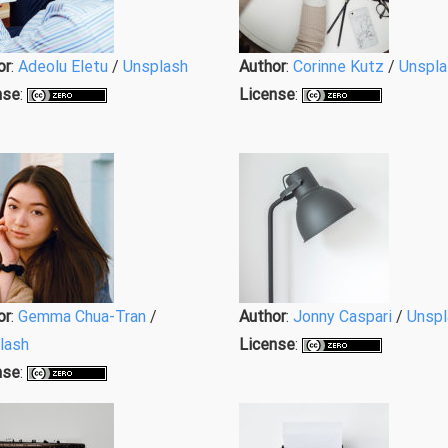
or
:
Adeolu Eletu
/
Unsplash
Author
:
Corinne Kutz
/
Unspla
nse
:
License
:
or
:
Gemma Chua-Tran
/
Author
:
Jonny Caspari
/
Unspl
lash
License
:
nse
: