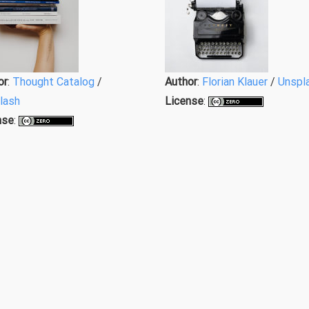
or
:
Thought Catalog
/
Author
:
Florian Klauer
/
Unspl
lash
License
:
nse
: