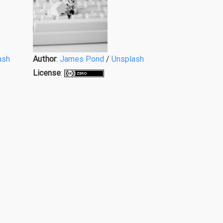
ash
Author
:
James Pond
/
Unsplash
License
: