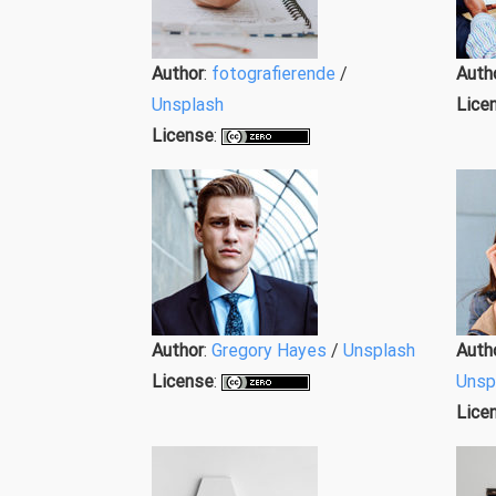
Author
:
fotografierende
/
Auth
Unsplash
Lice
License
:
Author
:
Gregory Hayes
/
Unsplash
Auth
License
:
Unsp
Lice