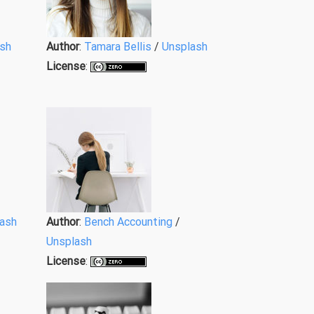
sh
Author
:
Tamara Bellis
/
Unsplash
License
:
ash
Author
:
Bench Accounting
/
Unsplash
License
: