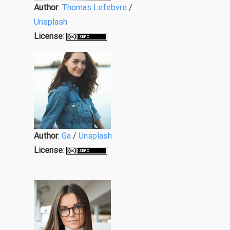
Author
:
Thomas Lefebvre
/
Unsplash
License
:
Author
:
Ga
/
Unsplash
License
: