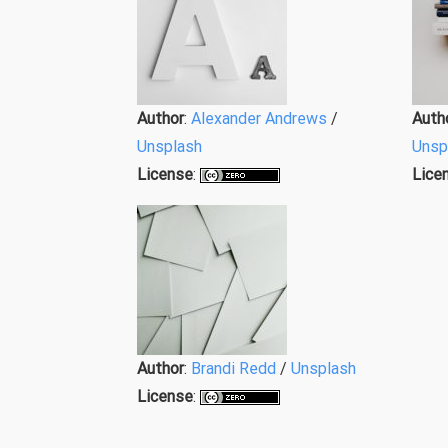
Author
:
Alexander Andrews
/
Auth
Unsplash
Unsp
License
:
Lice
Author
:
Brandi Redd
/
Unsplash
License
: