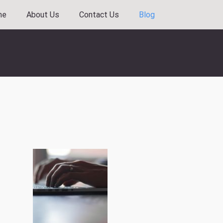
me
About Us
Contact Us
Blog