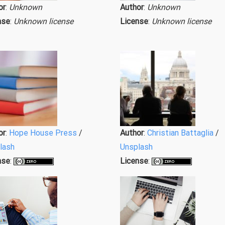
or
:
Unknown
Author
:
Unknown
nse
:
Unknown license
License
:
Unknown license
or
:
Hope House Press
/
Author
:
Christian Battaglia
/
lash
Unsplash
nse
:
License
: