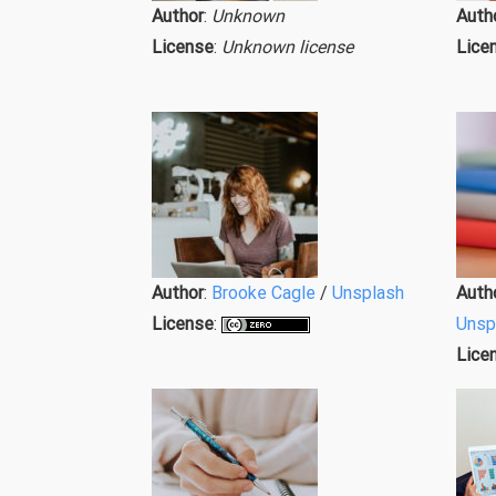
Author
:
Unknown
Auth
License
:
Unknown license
Lice
Author
:
Brooke Cagle
/
Unsplash
Auth
License
:
Unsp
Lice