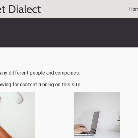
t Dialect
Ho
many different people and companies.
owing for content running on this site: